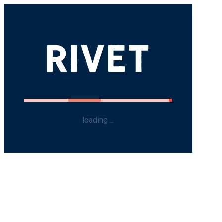
loading ...